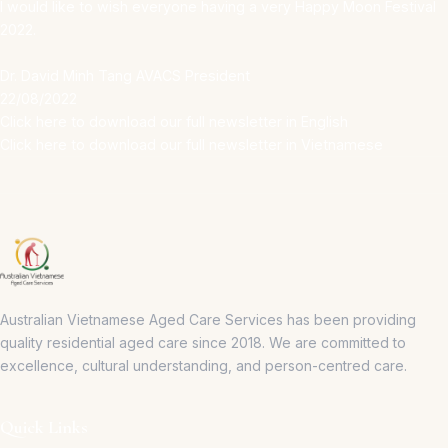
I would like to wish everyone having a very Happy Moon Festival
2022.
Dr. David Minh Tang AVACS President
22/08/2022
Click here to download our full newsletter in English
Click here to download our full newsletter in Vietnamese
Australian Vietnamese Aged Care Services has been providing
quality residential aged care since 2018.
We are committed to
excellence, cultural understanding, and person-centred care.
Quick Links