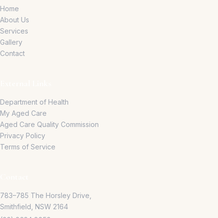
Home
About Us
Services
Gallery
Contact
External Links
Department of Health
My Aged Care
Aged Care Quality Commission
Privacy Policy
Terms of Service
Contact
783–785 The Horsley Drive,
Smithfield, NSW 2164