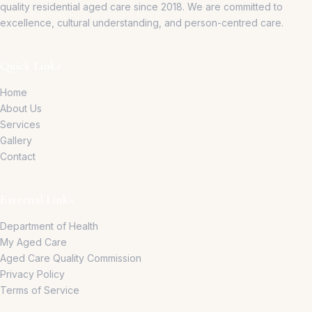
quality residential aged care since 2018.
We are committed to
excellence, cultural understanding, and person-centred care.
Quick Links
Home
About Us
Services
Gallery
Contact
External Links
Department of Health
My Aged Care
Aged Care Quality Commission
Privacy Policy
Terms of Service