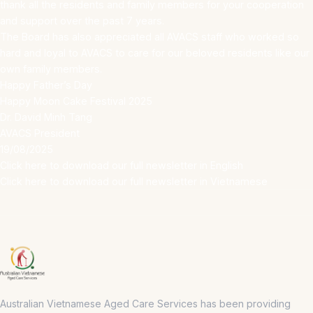
thank all the residents and family members for your cooperation
and support over the past 7 years.
The Board has also appreciated all AVACS staff who worked so
hard and loyal to AVACS to care for our beloved residents like our
own family members.
Happy Father’s Day
Happy Moon Cake Festival 2025
Dr. David Minh Tang
AVACS President
19/08/2025
Click here to download our full newsletter in English
Click here to download our full newsletter in Vietnamese
Australian Vietnamese Aged Care Services has been providing