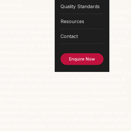
community.
Quality Standards
As you all know, our nursing home just recovered from the COVID
19 outbreak a few weeks ago, and all COVID infected residents
Resources
recovered quickly with no serious complications. It is so important
that we need to keep up with our Infection Control all the time by
Contact
encouraging all the residents and staff to keep their COVID and
Flu vaccination up to date, perform hand hygiene, cough hygiene,
wearing mask and gloves Clinically indicated and advise any
visitors not to come into the nursing home when they are sick
Enquire Now
with cold and Flu symptoms.
Father’s Day is coming up very soon on Sunday 07/09/2025. It is a
very special day which is dedicated to honor and appreciate all
fathers. I would like to take this opportunity to congratulate all
fathers and send my best wishes and Happy Father’s Day to all
the fathers in our nursing home, including our residents and staff
members. Also, as part of our Vietnamese culture for
thousands of years, our residents will celebrate this year Moon
Cake Festival in early October 2025 with delicious food and Moon
cakes as previous year. On behalf of AVACS Board, I would like to