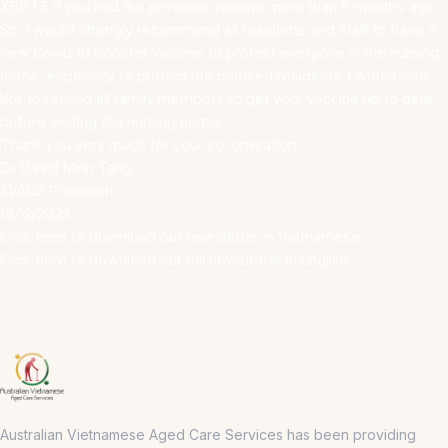
XBB 1.5 if you had the previous vaccine more than 6 months ago.
So, I would strongly recommend all residents and staff to have a
new Covid 19 booster vaccine to protect everyone in the nursing
home, especially to protect our beloved residents. I would also
like to remind all family members to get your vaccine up to date
before visiting the nursing home.
Thank you very much for your co-operation.
Dr. David Minh Tang
AVACS President
19/12/2023
Click here to download our newsletter in Vietnamese
Click here to download our full newsletter in English
Australian Vietnamese Aged Care Services has been providing