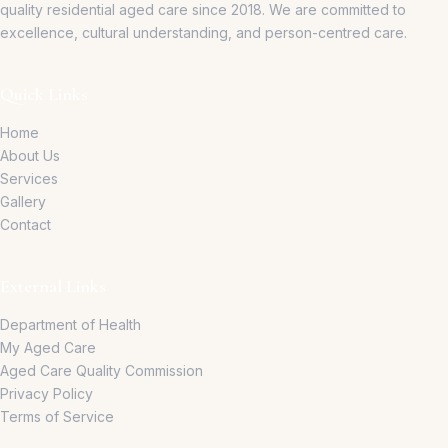
quality residential aged care since 2018.
We are committed to
excellence, cultural understanding, and person-centred care.
Quick Links
Home
About Us
Services
Gallery
Contact
External Links
Department of Health
My Aged Care
Aged Care Quality Commission
Privacy Policy
Terms of Service