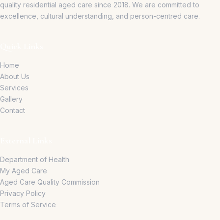
quality residential aged care since 2018.
We are committed to
excellence, cultural understanding, and person-centred care.
Quick Links
Home
About Us
Services
Gallery
Contact
External Links
Department of Health
My Aged Care
Aged Care Quality Commission
Privacy Policy
Terms of Service