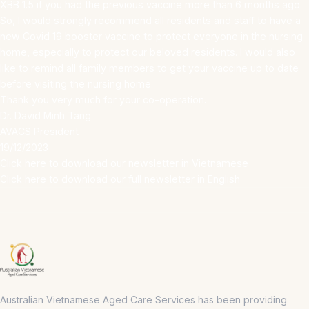
XBB 1.5 if you had the previous vaccine more than 6 months ago.
So, I would strongly recommend all residents and staff to have a
new Covid 19 booster vaccine to protect everyone in the nursing
home, especially to protect our beloved residents. I would also
like to remind all family members to get your vaccine up to date
before visiting the nursing home.
Thank you very much for your co-operation.
Dr. David Minh Tang
AVACS President
19/12/2023
Click here to download our newsletter in Vietnamese
Click here to download our full newsletter in English
Australian Vietnamese Aged Care Services has been providing