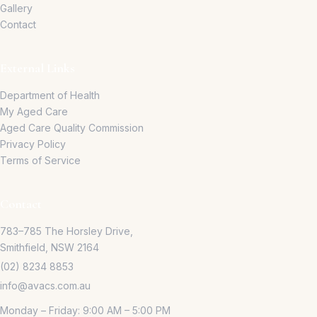
Gallery
Contact
External Links
Department of Health
My Aged Care
Aged Care Quality Commission
Privacy Policy
Terms of Service
Contact
783–785 The Horsley Drive,
Smithfield, NSW 2164
(02) 8234 8853
info@avacs.com.au
Monday – Friday: 9:00 AM – 5:00 PM