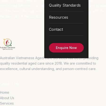
video via viber, teleconferencing and facetime. AVACS has
Quality Standards
introduced Window Visit, where the resident could see and speak
to their family through intercom phones in Wing A Library, with the
families visit in the outdoor covered porch area.
Resources
Contact
Enquire Now
Australian Vietnamese Aged Care Services has been providing
quality residential aged care since 2018.
We are committed to
excellence, cultural understanding, and person-centred care.
Quick Links
Home
About Us
Services