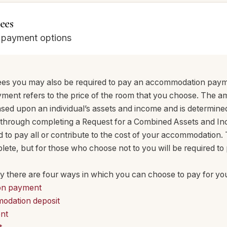
ees
e payment options
 fees you may also be required to pay an accommodation pay
nt refers to the price of the room that you choose. The a
based upon an individual’s assets and income and is determin
through completing a Request for a Combined Assets and I
to pay all or contribute to the cost of your accommodation. T
ete, but for those who choose not to you will be required to 
ility there are four ways in which you can choose to pay for 
on payment
odation deposit
nt