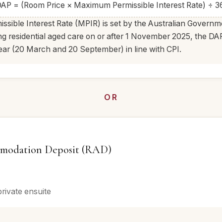
AP = (Room Price × Maximum Permissible Interest Rate) ÷ 3
ible Interest Rate (MPIR) is set by the Australian Governm
ing residential aged care on or after 1 November 2025, the 
ear (20 March and 20 September) in line with CPI.
OR
modation Deposit (RAD)
private ensuite