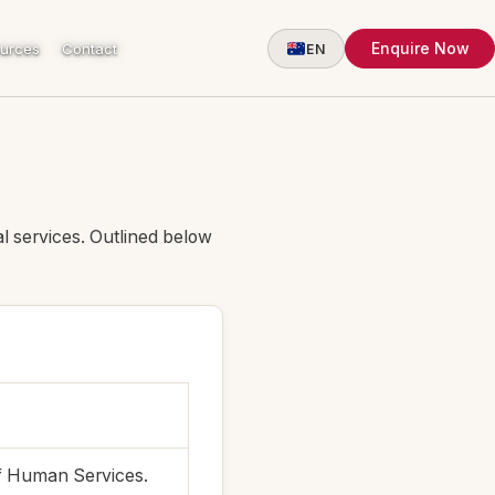
Enquire Now
urces
Contact
EN
l services. Outlined below
f Human Services.