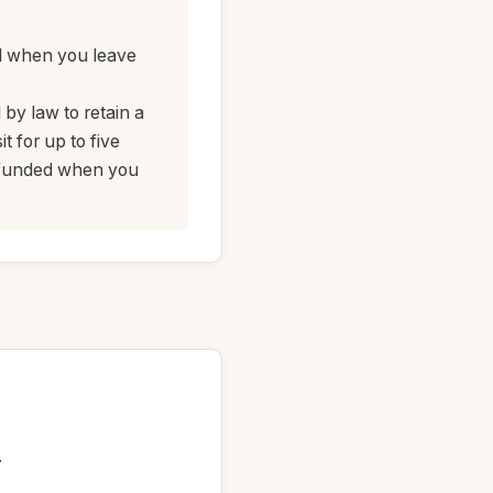
d when you leave
 by law to retain a
 for up to five
refunded when you
.