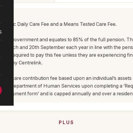
he Basic Daily Care Fee and a Means Tested Care Fee.
s
ee
 by the Government and equates to 85% of the full pension. Th
h March and 20th September each year in line with the pens
e is required to pay this fee unless they are experiencing fi
mined by Centrelink.
e Fee
l daily care contribution fee based upon an individual’s asset
by the Department of Human Services upon completing a ‘Re
ssessment form’ and is capped annually and over a resident’
PLUS