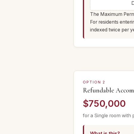
D
The Maximum Permiss
For residents enter
indexed twice per y
OPTION 2
Refundable Accom
$750,000
for a Single room with 
What is this?