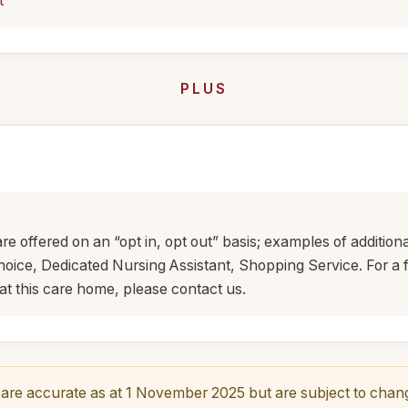
t
PLUS
are offered on an “opt in, opt out” basis; examples of addition
ice, Dedicated Nursing Assistant, Shopping Service. For a ful
at this care home, please contact us.
re accurate as at 1 November 2025 but are subject to change