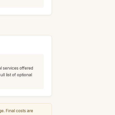
al services offered
l list of optional
. Final costs are