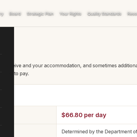
ry
Board
Strategic Plan
Your Rights
Quality Standards
Reso
ts
ou receive and your accommodation, and sometimes additiona
uired to pay.
$66.80 per day
fee
Determined by the Department o