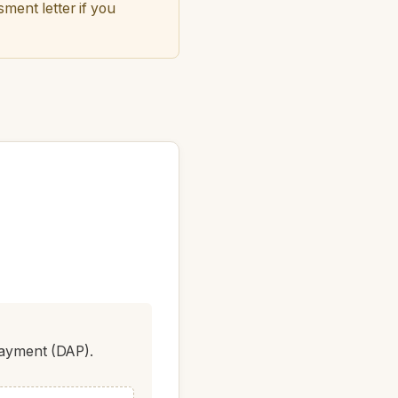
ment letter if you
Payment (DAP).