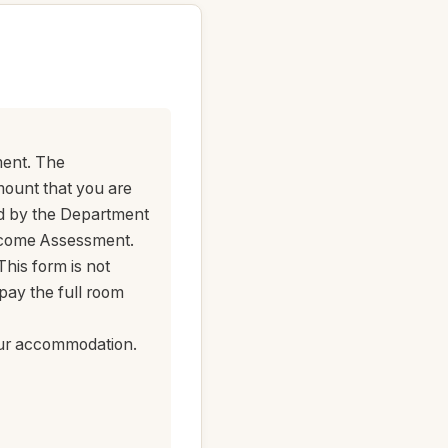
ment. The
mount that you are
ed by the Department
ncome Assessment.
his form is not
pay the full room
your accommodation.