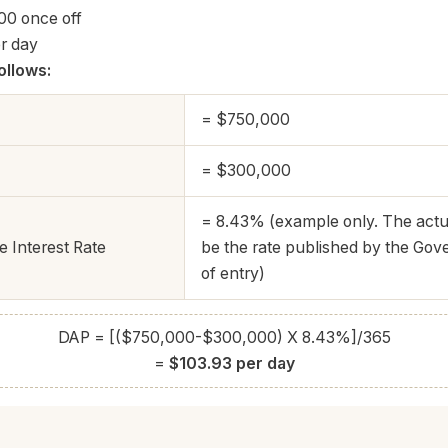
00 once off
r day
ollows:
= $750,000
= $300,000
= 8.43% (example only. The actua
 Interest Rate
be the rate published by the Gov
of entry)
DAP = [($750,000-$300,000) X 8.43%]/365
=
$103.93 per day