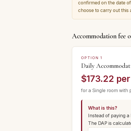
confirmed on the date of
choose to carry out this
Accommodation fee o
OPTION 1
Daily Accommodat
$173.22 per
for a Single room with 
What is this?
Instead of paying 
The DAP is calculat