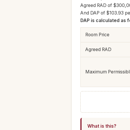
Agreed RAD of $300,0
And DAP of $103.93 pe
DAP is calculated as f
Room Price
Agreed RAD
Maximum Permissible
What is this?