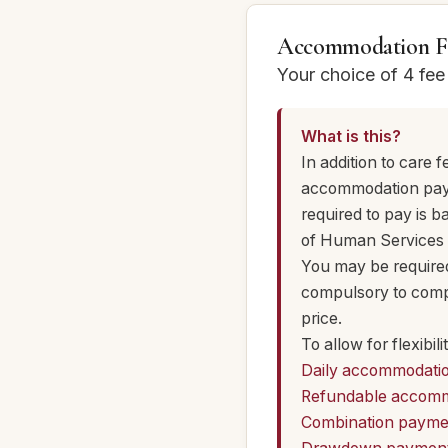
Accommodation F
Your choice of 4 fe
What is this?
In addition to care
accommodation payme
required to pay is 
of Human Services 
You may be required 
compulsory to compl
price.
To allow for flexib
Daily accommodati
Refundable accomm
Combination payme