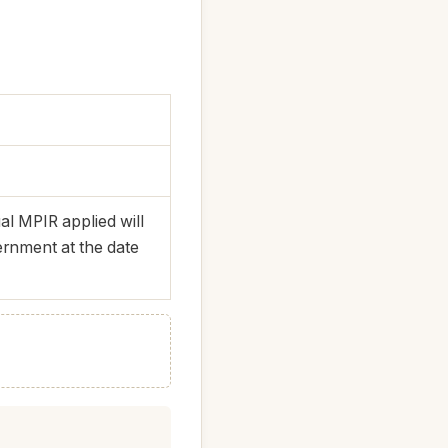
l MPIR applied will
ernment at the date