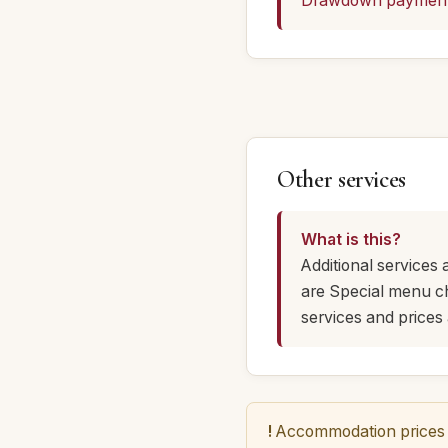
Drawdown paymen
Other services
What is this?
Additional services 
are Special menu cho
services and prices 
!
Accommodation prices a