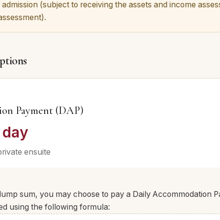
 admission (subject to receiving the assets and income assess
 assessment).
ptions
ion Payment (DAP)
 day
private ensuite
a lump sum, you may choose to pay a Daily Accommodation 
ed using the following formula: