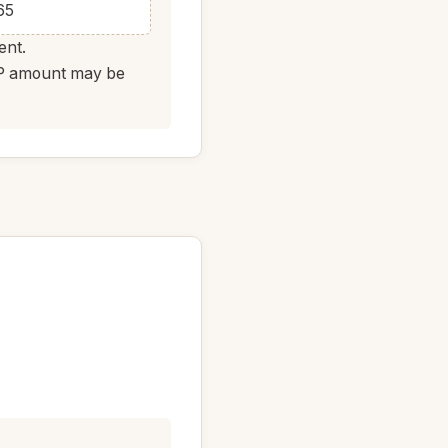
65
ent.
DAP amount may be