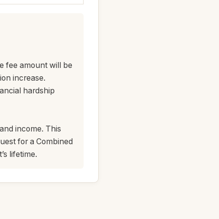
e fee amount will be
ion increase.
nancial hardship
s and income. This
quest for a Combined
s lifetime.