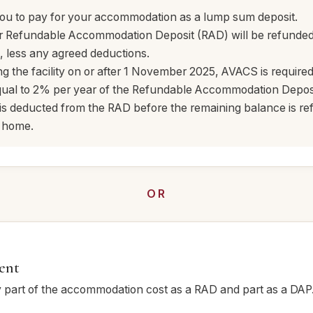
you to pay for your accommodation as a lump sum deposit.
r Refundable Accommodation Deposit (RAD) will be refunde
 less any agreed deductions.
ng the facility on or after 1 November 2025, AVACS is required
ual to 2% per year of the Refundable Accommodation Deposit
 is deducted from the RAD before the remaining balance is 
e home.
OR
ent
part of the accommodation cost as a RAD and part as a DAP