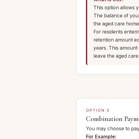
This option allows 
The balance of you
the aged care home,
For residents enteri
retention amount eq
years. This amount
leave the aged car
OPTION 3
Combination Paym
You may choose to pay 
For Example: