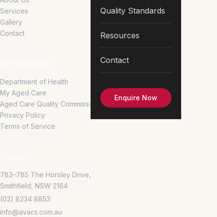
Quality Standards
Services
Gallery
Contact
Resources
Contact
External Links
Department of Health
My Aged Care
Enquire Now
Aged Care Quality Commission
Privacy Policy
Terms of Service
Contact
783–785 The Horsley Drive,
Smithfield, NSW 2164
(02) 8234 8853
info@avacs.com.au