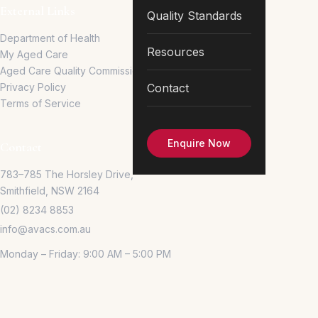
External Links
Quality Standards
Department of Health
Resources
My Aged Care
Aged Care Quality Commission
Privacy Policy
Contact
Terms of Service
Enquire Now
Contact
783–785 The Horsley Drive,
Smithfield, NSW 2164
(02) 8234 8853
info@avacs.com.au
Monday – Friday: 9:00 AM – 5:00 PM