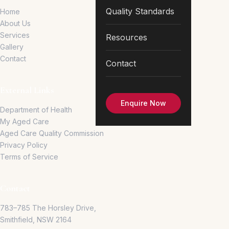
Quality Standards
Home
About Us
Services
Resources
Gallery
Contact
Contact
External Links
Enquire Now
Department of Health
My Aged Care
Aged Care Quality Commission
Privacy Policy
Terms of Service
Contact
783–785 The Horsley Drive,
Smithfield, NSW 2164