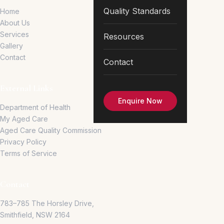
Quality Standards
Home
About Us
Services
Resources
Gallery
Contact
Contact
External Links
Enquire Now
Department of Health
My Aged Care
Aged Care Quality Commission
Privacy Policy
Terms of Service
Contact
783–785 The Horsley Drive,
Smithfield, NSW 2164