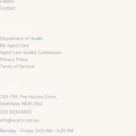
Gallery
Contact
External Links
Department of Health
My Aged Care
Aged Care Quality Commission
Privacy Policy
Terms of Service
Contact
783–785 The Horsley Drive,
Smithfield, NSW 2164
(02) 8234 8853
info@avacs.com.au
Monday – Friday: 9:00 AM – 5:00 PM