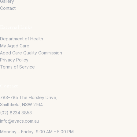
Gallery
Contact
External Links
Department of Health
My Aged Care
Aged Care Quality Commission
Privacy Policy
Terms of Service
Contact
783–785 The Horsley Drive,
Smithfield, NSW 2164
(02) 8234 8853
info@avacs.com.au
Monday – Friday: 9:00 AM – 5:00 PM