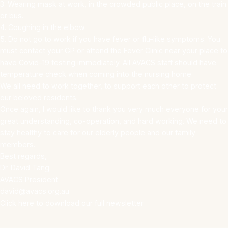
3. Wearing mask at work, in the crowded public place, on the train
or bus.
4. Coughing in the elbow.
5. Do not go to work if you have fever or flu-like symptoms. You
must contact your GP or attend the Fever Clinic near your place to
have Covid-19 testing immediately. All AVACS staff should have
temperature check when coming into the nursing home.
We all need to work together, to support each other to protect
our beloved residents.
Once again, I would like to thank you very much everyone for your
great understanding, co-operation, and hard working. We need to
stay healthy to care for our elderly people and our family
members.
Best regards,
Dr. David Tang
AVACS President
david@avacs.org.au
Click here to download our full newsletter