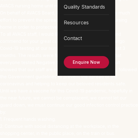
AVACS nursing home until now.
Quality Standards
On behalf of AVACS Board, I would like to thank you very much
effort to prevent the spread of coronavirus within our nursing
Resources
home in order to protective your love ones.
To all AVACS staff, I would like to thank you very much and
Contact
commend for your great commitment and effort to undergo
Covid-19 testing at our nursing home twice within the past 3
months. The results were fantastic and of great news that
Enquire Now
everyone tested Negative for Covid-19 illness. This result
showed that our staff are really working hard and strictly followed
the Government guidelines to prevent the spread of the
coronavirus and helping to keep our beloved residents safe.
Until we have a vaccine for this Covid-19 pandemic, hopefully in
the near future, we cannot be complacent, we cannot let our
guard down, we must continue our good infection control practice
by:
1. Frequent hands washing.
2. Continue with social distancing at the workplace, in the
shopping center, in the public place, on the train or bus.