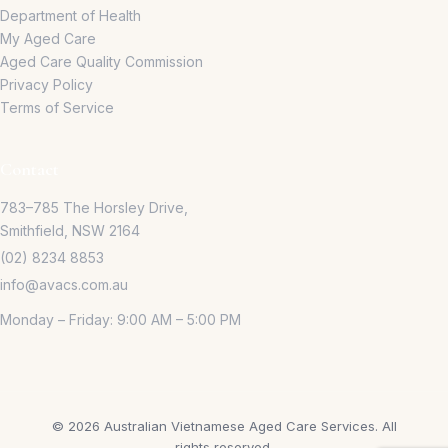
Department of Health
My Aged Care
Aged Care Quality Commission
Privacy Policy
Terms of Service
Contact
783–785 The Horsley Drive,
Smithfield, NSW 2164
(02) 8234 8853
info@avacs.com.au
Monday – Friday: 9:00 AM – 5:00 PM
©
2026
Australian Vietnamese Aged Care Services.
All
rights reserved.