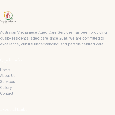
Australian Vietnamese Aged Care Services has been providing
quality residential aged care since 2018.
We are committed to
excellence, cultural understanding, and person-centred care.
Quick Links
Home
About Us
Services
Gallery
Contact
External Links