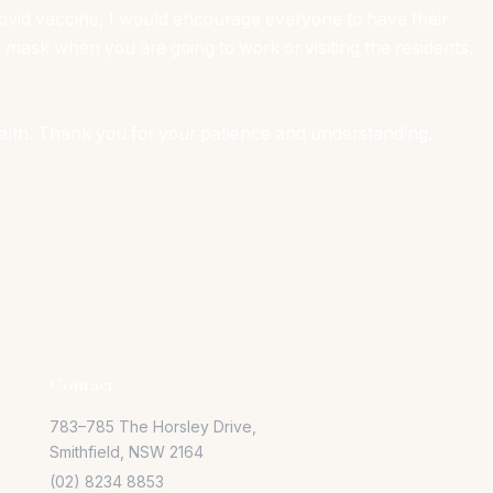
 Covid vaccine, I would encourage everyone to have their
 mask when you are going to work or visiting the residents,
alth. Thank you for your patience and understanding.
Contact
783–785 The Horsley Drive,
Smithfield, NSW 2164
(02) 8234 8853