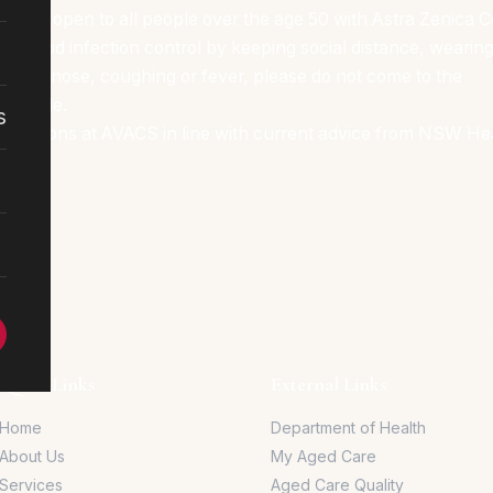
 2b, and open to all people over the age 50 with Astra Zenica
ur good infection control by keeping social distance, wearing
 runny nose, coughing or fever, please do not come to the
possible.
s
strictions at AVACS in line with current advice from NSW He
Quick Links
External Links
Home
Department of Health
About Us
My Aged Care
Services
Aged Care Quality