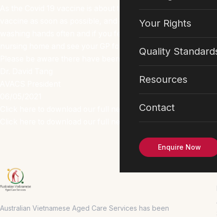
As the Covid 19 vaccine is about to roll out to phase 2a and
vaccine as soon as possible, and continue to keep up with yo
Your Rights
washing hands often and if you feel unwell with sore throat,
nursing home and see your GP for COVID 19 test as soon as 
Quality Standard
Please be aware there have been some changes to visitors re
Dr. David Tang
Resources
AVACS President
06/05/2021
Contact
Click here to download our full newsletter in English
Click here to download our full newsletter in Vietnamese
Enquire Now
Australian Vietnamese Aged Care Services has been