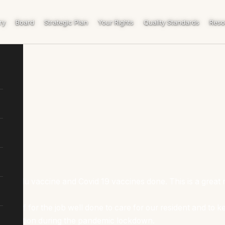
ry
Board
Strategic Plan
Your Rights
Quality Standards
Reso
ual Flu vaccine and Covid 19 vaccines done. This is a great 
staff for the job well done to care for our resident and to kee
ooperation during the pandemic lockdown.