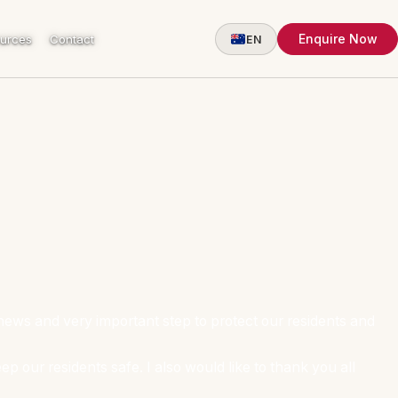
Enquire Now
urces
Contact
EN
news and very important step to protect our residents and
p our residents safe. I also would like to thank you all