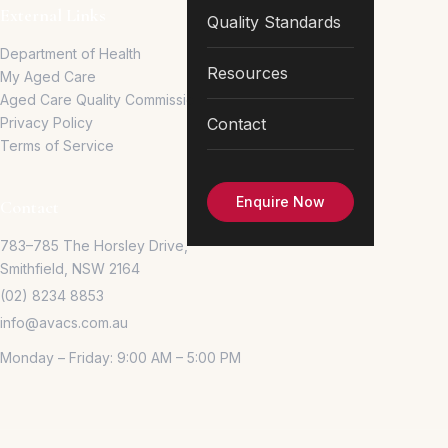
External Links
Quality Standards
Department of Health
Resources
My Aged Care
Aged Care Quality Commission
Privacy Policy
Contact
Terms of Service
Enquire Now
Contact
783–785 The Horsley Drive,
Smithfield, NSW 2164
(02) 8234 8853
info@avacs.com.au
Monday – Friday: 9:00 AM – 5:00 PM